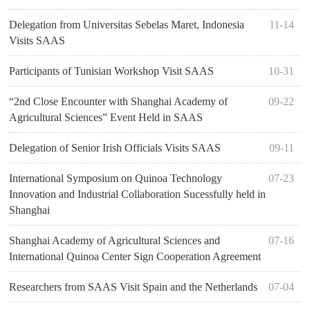
Delegation from Universitas Sebelas Maret, Indonesia
11-14
Visits SAAS
Participants of Tunisian Workshop Visit SAAS
10-31
“2nd Close Encounter with Shanghai Academy of
09-22
Agricultural Sciences” Event Held in SAAS
Delegation of Senior Irish Officials Visits SAAS
09-11
International Symposium on Quinoa Technology
07-23
Innovation and Industrial Collaboration Sucessfully held in
Shanghai
Shanghai Academy of Agricultural Sciences and
07-16
International Quinoa Center Sign Cooperation Agreement
Researchers from SAAS Visit Spain and the Netherlands
07-04