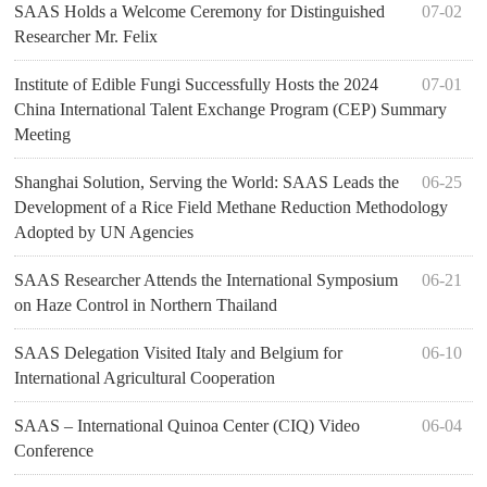
SAAS Holds a Welcome Ceremony for Distinguished
07-02
Researcher Mr. Felix
Institute of Edible Fungi Successfully Hosts the 2024
07-01
China International Talent Exchange Program (CEP) Summary
Meeting
Shanghai Solution, Serving the World: SAAS Leads the
06-25
Development of a Rice Field Methane Reduction Methodology
Adopted by UN Agencies
SAAS Researcher Attends the International Symposium
06-21
on Haze Control in Northern Thailand
SAAS Delegation Visited Italy and Belgium for
06-10
International Agricultural Cooperation​
SAAS – International Quinoa Center (CIQ) Video
06-04
Conference