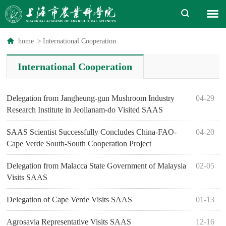
home
>
International Cooperation
International Cooperation
Delegation from Jangheung-gun Mushroom Industry
04-29
Research Institute in Jeollanam-do Visited SAAS
SAAS Scientist Successfully Concludes China-FAO-
04-20
Cape Verde South-South Cooperation Project
Delegation from Malacca State Government of Malaysia
02-05
Visits SAAS
Delegation of Cape Verde Visits SAAS
01-13
Agrosavia Representative Visits SAAS
12-16