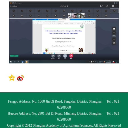
Fengpu Address: No. 1000 Jin Qi Road, Fengxian District, Shanghai Tel：021-
62208660
Huacao Address: No. 2901 Bei Di Road, Minhang District, Shanghai Tel：021-
62208660
Copyright © 2012 Shanghai Academy of Agricultural Sciences, All Rights Reserved