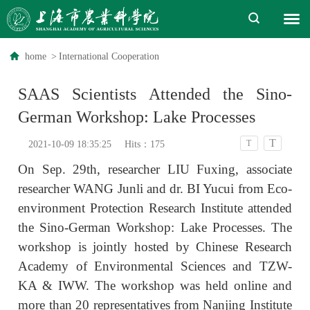
home
>
International Cooperation
SAAS Scientists Attended the Sino-
German Workshop: Lake Processes
T
T
2021-10-09 18:35:25
Hits：
175
On Sep. 29th, researcher LIU Fuxing, associate
researcher WANG Junli and dr. BI Yucui from Eco-
environment Protection Research Institute attended
the Sino-German Workshop: Lake Processes. The
workshop is jointly hosted by Chinese Research
Academy of Environmental Sciences and TZW-
KA & IWW. The workshop was held online and
more than 20 representatives from Nanjing Institute