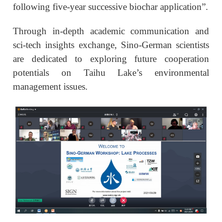
following five-year successive biochar application”.
Through in-depth academic communication and
sci-tech insights exchange, Sino-German scientists
are dedicated to exploring future cooperation
potentials on Taihu Lake’s environmental
management issues.