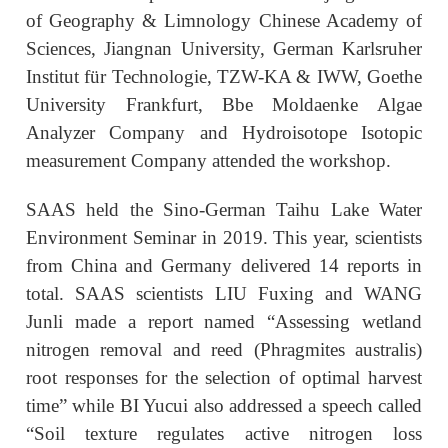
of Geography & Limnology Chinese Academy of
Sciences, Jiangnan University, German Karlsruher
Institut für Technologie, TZW-KA & IWW, Goethe
University Frankfurt, Bbe Moldaenke Algae
Analyzer Company and Hydroisotope Isotopic
measurement Company attended the workshop.
SAAS held the Sino-German Taihu Lake Water
Environment Seminar in 2019. This year, scientists
from China and Germany delivered 14 reports in
total. SAAS scientists LIU Fuxing and WANG
Junli made a report named “Assessing wetland
nitrogen removal and reed (Phragmites australis)
root responses for the selection of optimal harvest
time” while BI Yucui also addressed a speech called
“Soil texture regulates active nitrogen loss