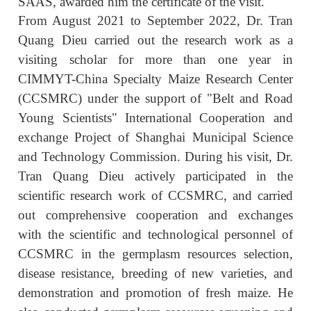
SAAS, awarded him the certificate of the visit.
From August 2021 to September 2022, Dr. Tran
Quang Dieu carried out the research work as a
visiting scholar for more than one year in
CIMMYT-China Specialty Maize Research Center
(CCSMRC) under the support of "Belt and Road
Young Scientists" International Cooperation and
exchange Project of Shanghai Municipal Science
and Technology Commission. During his visit, Dr.
Tran Quang Dieu actively participated in the
scientific research work of CCSMRC, and carried
out comprehensive cooperation and exchanges
with the scientific and technological personnel of
CCSMRC in the germplasm resources selection,
disease resistance, breeding of new varieties, and
demonstration and promotion of fresh maize. He