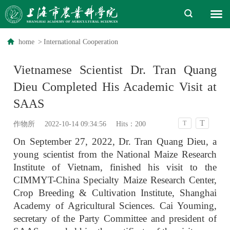
home
>
International Cooperation
Vietnamese Scientist Dr. Tran Quang
Dieu Completed His Academic Visit at
SAAS
T
T
作物所
2022-10-14 09:34:56
Hits：
200
On September 27, 2022, Dr. Tran Quang Dieu, a
young scientist from the National Maize Research
Institute of Vietnam, finished his visit to the
CIMMYT-China Specialty Maize Research Center,
Crop Breeding & Cultivation Institute, Shanghai
Academy of Agricultural Sciences. Cai Youming,
secretary of the Party Committee and president of