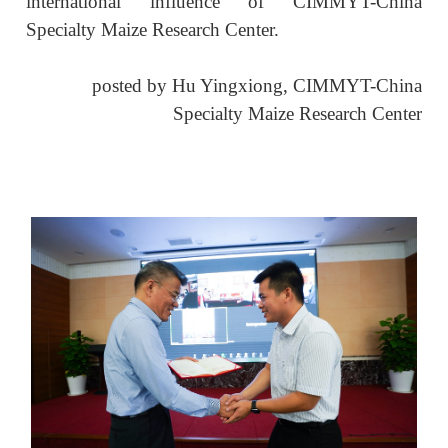
international influence of CIMMYT-China
Specialty Maize Research Center.
posted by
Hu Yingxiong,
CIMMYT-China
Specialty Maize Research Center