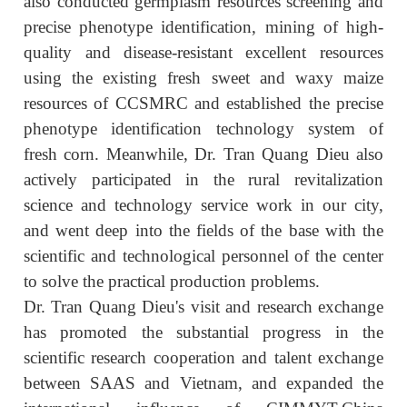
also conducted germplasm resources screening and
precise phenotype identification, mining of high-
quality and disease-resistant excellent resources
using the existing fresh sweet and waxy maize
resources of CCSMRC and established the precise
phenotype identification technology system of
fresh corn. Meanwhile, Dr. Tran Quang Dieu also
actively participated in the rural revitalization
science and technology service work in our city,
and went deep into the fields of the base with the
scientific and technological personnel of the center
to solve the practical production problems.
Dr. Tran Quang Dieu's visit and research exchange
has promoted the substantial progress in the
scientific research cooperation and talent exchange
between SAAS and Vietnam, and expanded the