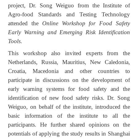
project, Dr. Song Weiguo from the Institute of
Agro-food Standards and Testing Technology
attended the
O
nline
W
orkshop for Food Safety
Early Warning and Emerging Risk Identification
Tools
.
T
his workshop also invited experts from the
Netherlands, Russia, Mauritius, New Caledonia,
Croatia, Macedonia and other countries to
participate in discussions on the development of
early warning systems for food safety and the
identification of new food safety risks. Dr. Song
Weiguo, on behalf of the institute, introduced the
basic information of the institute to all the
participants. He further shared opinions on the
potentials of applying the study results in Shanghai