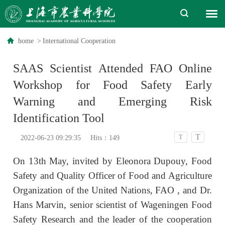
home
>
International Cooperation
SAAS Scientist Attended FAO Online
Workshop for Food Safety Early
Warning and Emerging Risk
Identification Tool
T
T
2022-06-23 09:29:35
Hits：
149
On 13th May, invited by Eleonora Dupouy,
Food
Safety and Quality Officer of Food and Agriculture
Organization of the United Nations, FAO
, and Dr.
Hans Marvin,
senior scientist
of
Wageningen Food
Safety Research
and the leader of the cooperation