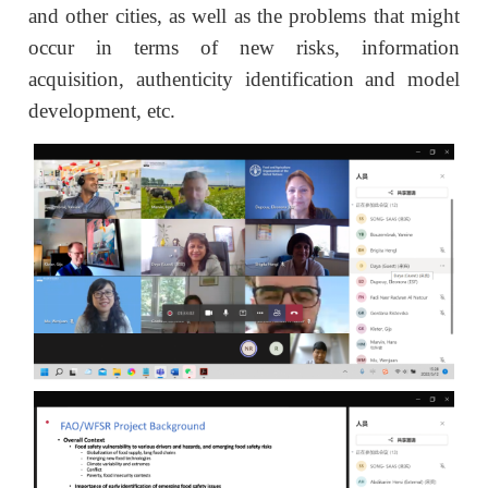
and other cities, as well as the problems that might
occur in terms of new risks, information
acquisition, authenticity identification and model
development, etc.