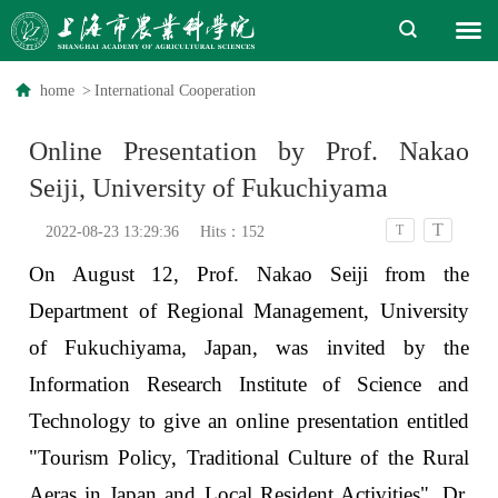
home
>
International Cooperation
Online Presentation by Prof. Nakao
Seiji, University of Fukuchiyama
T
T
2022-08-23 13:29:36
Hits：
152
On August 12, Prof. Nakao Seiji from the
Department of Regional Management, University
of Fukuchiyama, Japan, was invited by the
Information Research Institute of Science and
Technology to give an online presentation entitled
"Tourism Policy, Traditional Culture of the Rural
Aeras in Japan and Local Resident Activities". Dr.