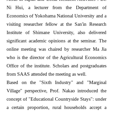
Ni Hui, a lecturer from the Department of
Economics of Yokohama National University and a
visiting researcher fellow at the San'in Research
Institute of Shimane University, also delivered
significant academic opinions at the seminar. The
online meeting was chaired by researcher Ma Jia
who is the director of the Agricultural Economics
Office of the institute. Scholars and postgraduates
from SAAS attended the meeting as well.
Based on the "Sixth Industry" and "Marginal
Village" perspective, Prof. Nakao introduced the
concept of "Educational Countryside Stays": under
a certain proportion, rural households accept a