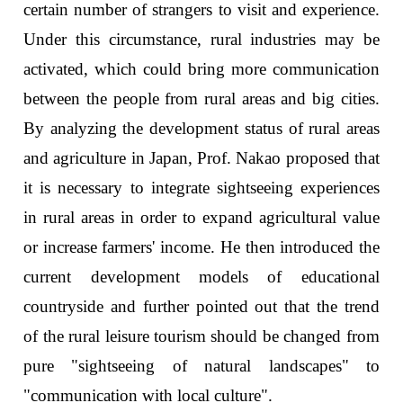
certain number of strangers to visit and experience.
Under this circumstance, rural industries may be
activated, which could bring more communication
between the people from rural areas and big cities.
By analyzing the development status of rural areas
and agriculture in Japan, Prof. Nakao proposed that
it is necessary to integrate sightseeing experiences
in rural areas in order to expand agricultural value
or increase farmers' income. He then introduced the
current development models of educational
countryside and further pointed out that the trend
of the rural leisure tourism should be changed from
pure "sightseeing of natural landscapes" to
"communication with local culture".