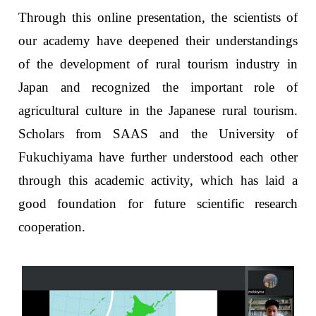
Through this online presentation, the scientists of
our academy have deepened their understandings
of the development of rural tourism industry in
Japan and recognized the important role of
agricultural culture in the Japanese rural tourism.
Scholars from SAAS and the University of
Fukuchiyama have further understood each other
through this academic activity, which has laid a
good foundation for future scientific research
cooperation.