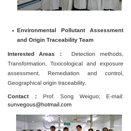
Environmental Pollutant Assessment
and Origin Traceability Team
Interested Areas
：
Detection methods,
Transformation, Toxicological and exposure
assessment, Remediation and control,
Geographical origin traceability.
Contact
：
Prof. Song Weiguo; E-mail:
sunvegous@hotmail.com