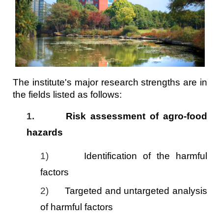
The institute's major research strengths are in
the fields listed as follows:
1.
Risk assessment of agro-food
hazards
1)
Identification of the harmful
factors
2)
Targeted and untargeted analysis
of harmful factors