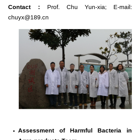
Contact
：
Prof. Chu Yun-xia; E-mail:
chuyx@189.cn
Assessment of Harmful Bacteria in