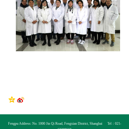
Fengpu Address: No. 1000 Jin Qi Road, Fengxian District, Shanghai Tel：021-