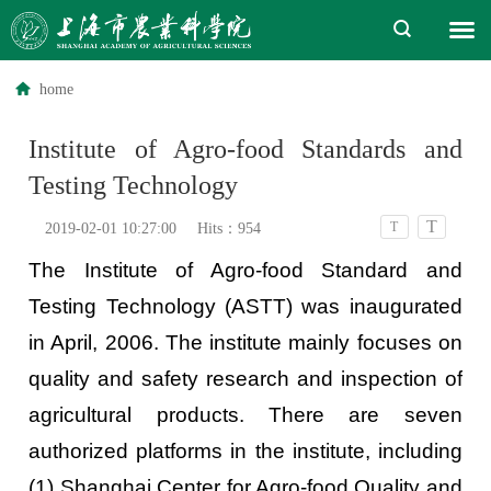
home
Institute of Agro-food Standards and
Testing Technology
T
T
2019-02-01 10:27:00
Hits：
954
The Institute of Agro-food Standard and
Testing Technology (ASTT) was inaugurated
in April, 2006. The institute mainly focuses on
quality and safety research and inspection of
agricultural products. There are seven
authorized platforms in the institute, including
(1) Shanghai Center for Agro-food Quality and