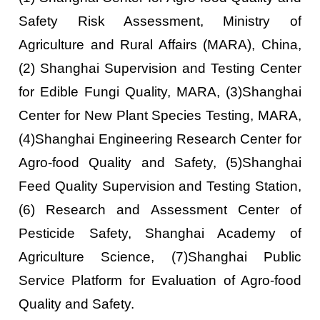
Safety Risk Assessment, Ministry of
Agriculture and Rural Affairs (MARA), China,
(2) Shanghai Supervision and Testing Center
for Edible Fungi Quality, MARA, (3)Shanghai
Center for New Plant Species Testing, MARA,
(4)Shanghai Engineering Research Center for
Agro-food Quality and Safety, (5)Shanghai
Feed Quality Supervision and Testing Station,
(6) Research and Assessment Center of
Pesticide Safety, Shanghai Academy of
Agriculture Science, (7)Shanghai Public
Service Platform for Evaluation of Agro-food
Quality and Safety.