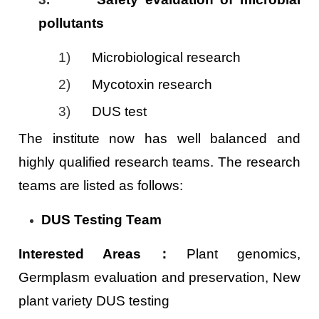
pollutants
1)
Microbiological research
2)
Mycotoxin research
3)
DUS test
The institute now has well balanced and
highly qualified research teams. The research
teams are listed as follows:
DUS Testing Team
Interested Areas
：
Plant genomics,
Germplasm evaluation and preservation, New
plant variety DUS testing