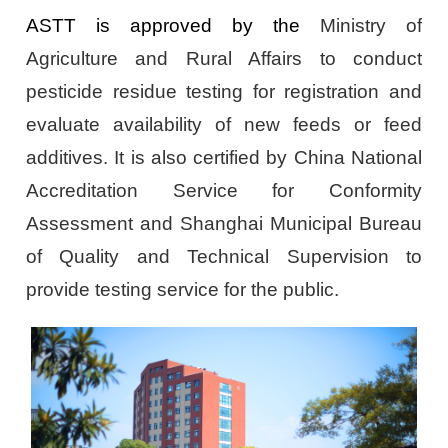
ASTT is approved by the
Ministry of
Agriculture and Rural Affairs to conduct
pesticide residue testing for registration and
evaluate availability of new feeds or feed
additives. It is also certified by China National
Accreditation Service for Conformity
Assessment and Shanghai Municipal Bureau
of Quality and Technical Supervision to
provide testing service for the public.