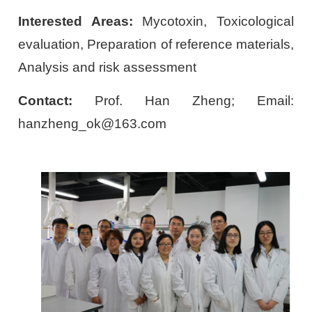
Interested Areas:
Mycotoxin, Toxicological
evaluation, Preparation of reference materials,
Analysis and risk assessment
Contact:
Prof. Han Zheng; Email:
hanzheng_ok@163.com