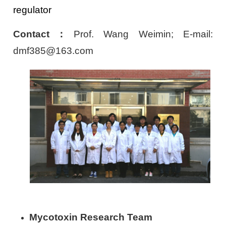
regulator
Contact
：
Prof. Wang Weimin; E-mail:
dmf385@163.com
Mycotoxin Research Team