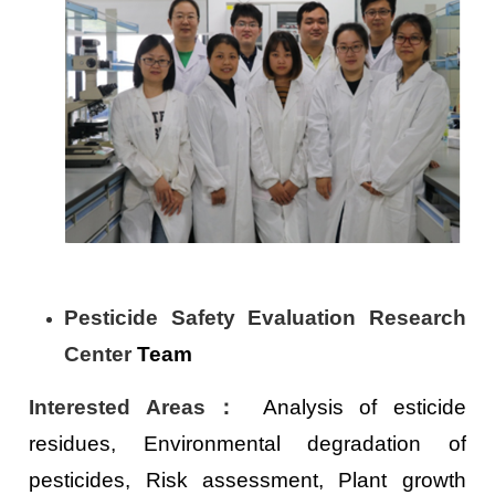
Pesticide Safety Evaluation Research
Center
Team
Interested Areas
：
Analysis of esticide
residues, Environmental degradation of
pesticides, Risk assessment, Plant growth