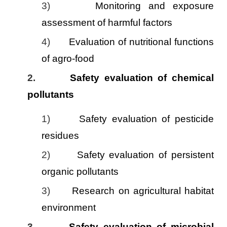
3)
Monitoring and exposure
assessment of harmful factors
4)
Evaluation of nutritional functions
of agro-food
2.
Safety evaluation of chemical
pollutants
1)
Safety evaluation of pesticide
residues
2)
Safety evaluation of persistent
organic pollutants
3)
Research on agricultural habitat
environment
3.
Safety evaluation of microbial