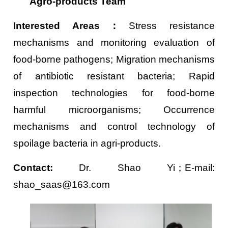
Agro-products Team
Interested Areas
：
Stress resistance
mechanisms and monitoring evaluation of
food-borne pathogens; Migration mechanisms
of antibiotic resistant bacteria; Rapid
inspection technologies for food-borne
harmful microorganisms; Occurrence
mechanisms and control technology of
spoilage bacteria in agri-products.
Contact:
Dr. Shao Yi；E-mail:
shao_saas@163.com