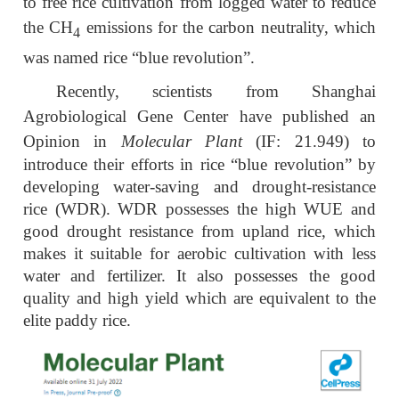
to free rice cultivation from logged water to reduce
the CH
emissions for the carbon neutrality, which
4
was named rice “blue revolution”.
Recently, scientists from Shanghai
Agrobiological Gene Center have published an
Opinion in
Molecular Plant
(IF: 21.949)
to
introduce their efforts in rice “blue revolution” by
developing water-saving and drought-resistance
rice (WDR). WDR possesses the high WUE and
good drought resistance from upland rice, which
makes it suitable for aerobic cultivation with less
water and fertilizer. It also possesses the good
quality and high yield which are equivalent to the
elite paddy rice.