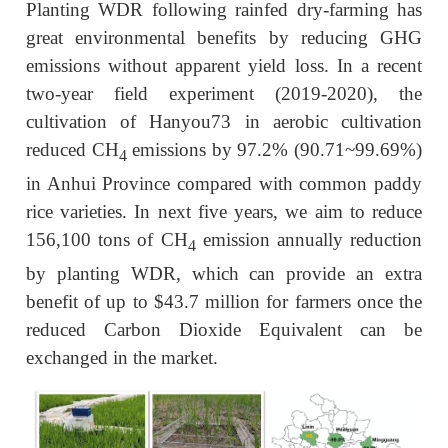
Planting WDR following rainfed dry-farming has
great environmental benefits by reducing GHG
emissions without apparent yield loss. In a recent
two-year field experiment (2019-2020), the
cultivation of Hanyou73 in aerobic cultivation
reduced CH
emissions by 97.2% (90.71~99.69%)
4
in Anhui Province compared with common paddy
rice varieties. In next five years, we aim to reduce
156,100 tons of CH
emission annually reduction
4
by planting WDR, which can provide an extra
benefit of up to $43.7 million for farmers once the
reduced Carbon Dioxide Equivalent can be
exchanged in the market.