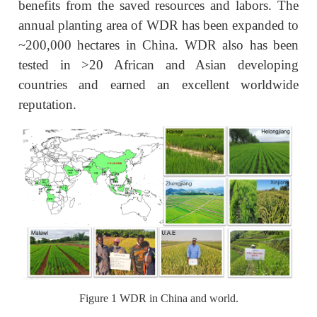
benefits from the saved resources and labors. The
annual planting area of WDR has been expanded to
~200,000 hectares in China. WDR also has been
tested in >20 African and Asian developing
countries and earned an excellent worldwide
reputation.
Figure 1 WDR in China and world.