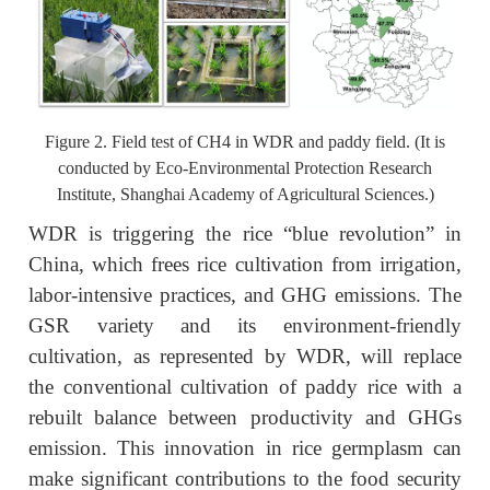
Figure 2. Field test of CH4 in WDR and paddy field. (It is
conducted by Eco‑Environmental Protection Research
Institute, Shanghai Academy of Agricultural Sciences.)
WDR is triggering the rice “blue revolution” in
China, which frees rice cultivation from irrigation,
labor-intensive practices, and GHG emissions. The
GSR variety and its environment-friendly
cultivation, as represented by WDR, will replace
the conventional cultivation of paddy rice with a
rebuilt balance between productivity and GHGs
emission. This innovation in rice germplasm can
make significant contributions to the food security