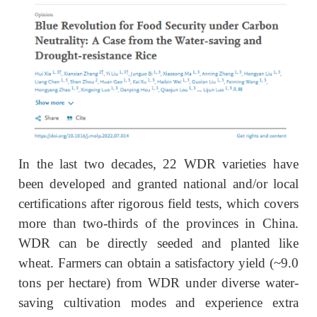
In the last two decades, 22 WDR varieties have
been developed and granted national and/or local
certifications after rigorous field tests, which covers
more than two-thirds of the provinces in China.
WDR can be directly seeded and planted like
wheat. Farmers can obtain a satisfactory yield (~9.0
tons per hectare) from WDR under diverse water-
saving cultivation modes and experience extra