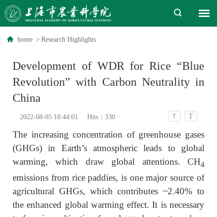
home
>
Research Highlights
Development of WDR for Rice “Blue
Revolution” with Carbon Neutrality in
China
T
T
2022-08-05 10:44:01
Hits：
330
The increasing concentration of greenhouse gases
(GHGs) in Earth’s atmospheric leads to global
warming, which draw global attentions. CH
4
emissions from rice paddies, is one major source of
agricultural GHGs, which contributes ~2.40% to
the enhanced global warming effect. It is necessary