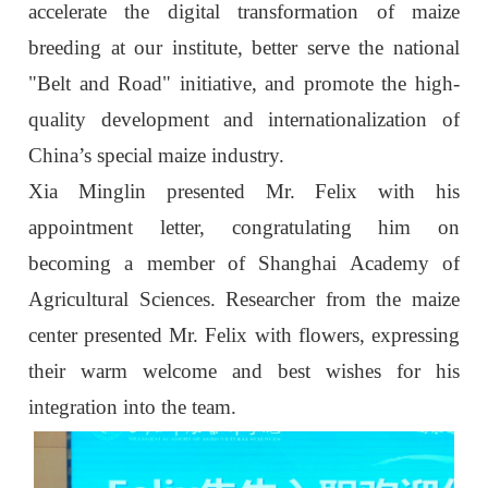
accelerate the digital transformation of maize
breeding at our institute, better serve the national
"Belt and Road" initiative, and promote the high-
quality development and internationalization of
China’s special maize industry.
Xia Minglin presented Mr. Felix with his
appointment letter, congratulating him on
becoming a member of Shanghai Academy of
Agricultural Sciences. Researcher from the maize
center presented Mr. Felix with flowers, expressing
their warm welcome and best wishes for his
integration into the team.