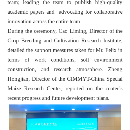
team; leading the team to publish high-quality
academic papers and advocating for collaborative
innovation across the entire team.
During the ceremony, Cao Liming, Director of the
Crop Breeding and Cultivation Research Institute,
detailed the support measures taken for Mr. Felix in
terms of work conditions, soft environment
construction, and research atmosphere. Zheng
Hongjian, Director of the CIMMYT-China Special
Maize Research Center, reported on the center’s
recent progress and future development plans.