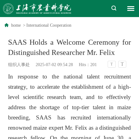
home
>
International Cooperation
SAAS Holds a Welcome Ceremony for
Distinguished Researcher Mr. Felix
T
T
组织人事处
2025-07-02 09:54:28
Hits：
201
In response to the national talent recruitment
strategy, to accelerate the establishment of a high-
level scientific research team, and to effectively
address the shortage of top-tier talent in maize
breeding, SAAS has recruited internationally
renowned maize expert Mr. Felix as a distinguished
research fellow. On the morning of June 30, a