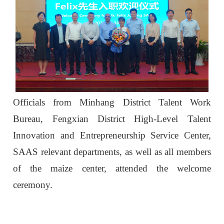
Officials from Minhang District Talent Work
Bureau, Fengxian District High-Level Talent
Innovation and Entrepreneurship Service Center,
SAAS relevant departments, as well as all members
of the maize center, attended the welcome
ceremony.