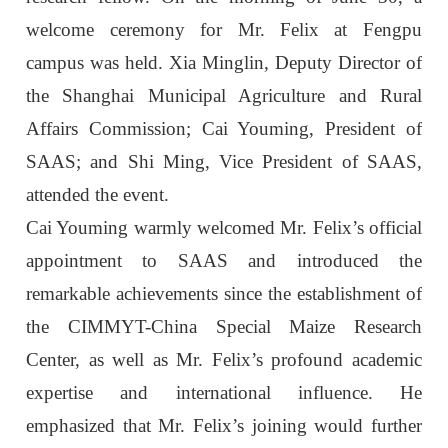
welcome ceremony for Mr. Felix at Fengpu
campus was held. Xia Minglin, Deputy Director of
the Shanghai Municipal Agriculture and Rural
Affairs Commission; Cai Youming, President of
SAAS; and Shi Ming, Vice President of SAAS,
attended the event.
Cai Youming warmly welcomed Mr. Felix’s official
appointment to SAAS and introduced the
remarkable achievements since the establishment of
the CIMMYT-China Special Maize Research
Center, as well as Mr. Felix’s profound academic
expertise and international influence. He
emphasized that Mr. Felix’s joining would further