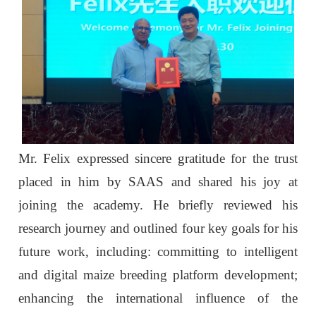
Mr. Felix expressed sincere gratitude for the trust
placed in him by SAAS and shared his joy at
joining the academy. He briefly reviewed his
research journey and outlined four key goals for his
future work, including:
committing to intelligent
and digital maize breeding platform development;
enhancing the international influence of the