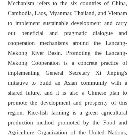
Mechanism refers to the six countries of China,
Cambodia, Laos, Myanmar, Thailand, and Vietnam
to implement sustainable development and carry
out beneficial and pragmatic dialogue and
cooperation mechanisms around the Lancang-
Mekong River Basin. Promoting the Lancang-
Mekong Cooperation is a concrete practice of
implementing General Secretary Xi Jinping's
initiative to build an Asian community with a
shared future, and it is also a Chinese plan to
promote the development and prosperity of this
region. Rice-fish farming is a green agricultural
production method promoted by the Food and
Agriculture Organization of the United Nations,