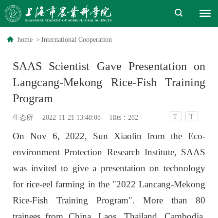
home
>
International Cooperation
SAAS Scientist Gave Presentation on
Langcang-Mekong Rice-Fish Training
Program
T
T
生态所
2022-11-21 13:48:08
Hits：
282
On Nov 6, 2022, Sun Xiaolin from the Eco-
environment Protection Research Institute, SAAS
was invited to give a presentation on technology
for rice-eel farming in the "2022 Lancang-Mekong
Rice-Fish Training Program". More than 80
trainees from China, Laos, Thailand, Cambodia,