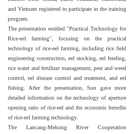
and Vietnam registered to participate in the training
program.
The presentation entitled "Practical Technology for
Rice-eel farming", focusing on the practical
technology of rice-eel farming, including rice field
engineering construction, eel stocking, eel feeding,
rice water and fertilizer management, pest and weed
control, eel disease control and treatment, and eel
fishing. After the presentation, Sun gave more
detailed information on the technology of aperture
opening ratio of rice-eel and the economic benefits
of rice-eel farming technology.
The Lancang-Mekong River Cooperation