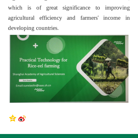
which is of great significance to improving
agricultural efficiency and farmers' income in
developing countries.