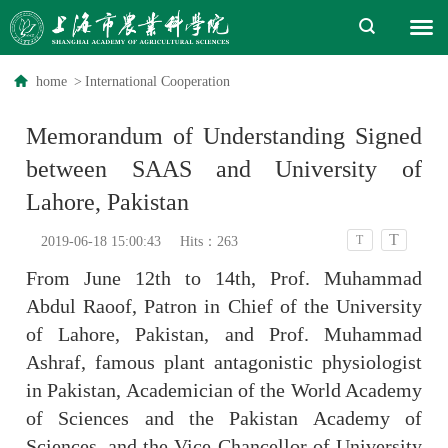
home
>
International Cooperation
Memorandum of Understanding Signed
between SAAS and University of
Lahore, Pakistan
T
T
2019-06-18 15:00:43
Hits：
263
From June 12th to 14th, Prof. Muhammad
Abdul Raoof, Patron in Chief of the University
of Lahore, Pakistan, and Prof. Muhammad
Ashraf, famous plant antagonistic physiologist
in Pakistan, Academician of the World Academy
of Sciences and the Pakistan Academy of
Sciences, and the Vice-Chancellor of University