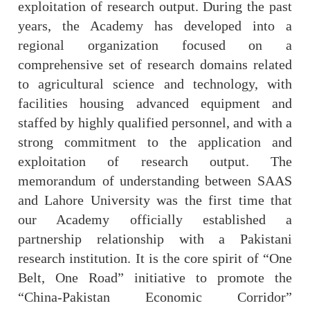
exploitation of research output. During the past
years, the Academy has developed into a
regional organization focused on a
comprehensive set of research domains related
to agricultural science and technology, with
facilities housing advanced equipment and
staffed by highly qualified personnel, and with a
strong commitment to the application and
exploitation of research output. The
memorandum of understanding between SAAS
and Lahore University was the first time that
our Academy officially established a
partnership relationship with a Pakistani
research institution. It is the core spirit of “One
Belt, One Road” initiative to promote the
“China-Pakistan Economic Corridor”