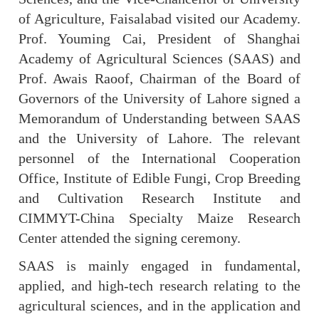
of Agriculture, Faisalabad visited our Academy.
Prof. Youming Cai, President of Shanghai
Academy of Agricultural Sciences (SAAS) and
Prof. Awais Raoof, Chairman of the Board of
Governors of the University of Lahore signed a
Memorandum of Understanding between SAAS
and the University of Lahore. The relevant
personnel of the International Cooperation
Office, Institute of Edible Fungi, Crop Breeding
and Cultivation Research Institute and
CIMMYT-China Specialty Maize Research
Center attended the signing ceremony.
SAAS is mainly engaged in fundamental,
applied, and high-tech research relating to the
agricultural sciences, and in the application and