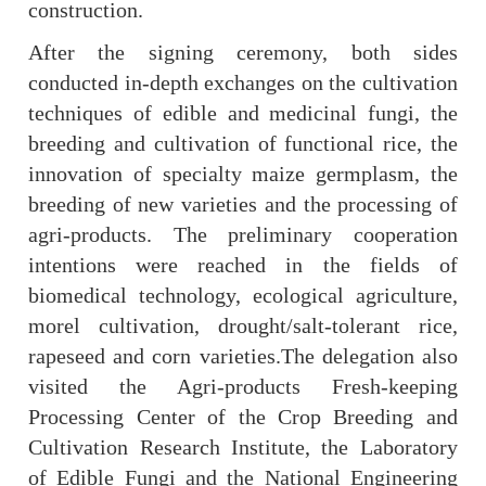
construction.
After the signing ceremony, both sides
conducted in-depth exchanges on the cultivation
techniques of edible and medicinal fungi, the
breeding and cultivation of functional rice, the
innovation of specialty maize germplasm, the
breeding of new varieties and the processing of
agri-products. The preliminary cooperation
intentions were reached in the fields of
biomedical technology, ecological agriculture,
morel cultivation, drought/salt-tolerant rice,
rapeseed and corn varieties.
The delegation also
visited the Agri-products Fresh-keeping
Processing Center of the Crop Breeding and
Cultivation Research Institute, the Laboratory
of Edible Fungi and the National Engineering