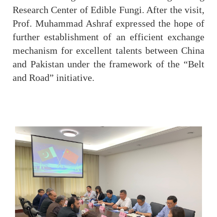
Research Center of Edible Fungi. After the visit,
Prof. Muhammad Ashraf expressed the hope of
further establishment of an efficient exchange
mechanism for excellent talents between China
and Pakistan under the framework of the “Belt
and Road” initiative.