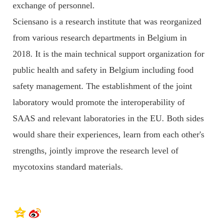
exchange of personnel.
Sciensano is a research institute that was reorganized
from various research departments in Belgium in
2018. It is the main technical support organization for
public health and safety in Belgium including food
safety management. The establishment of the joint
laboratory would promote the interoperability of
SAAS and relevant laboratories in the EU. Both sides
would share their experiences, learn from each other's
strengths, jointly improve the research level of
mycotoxins standard materials.