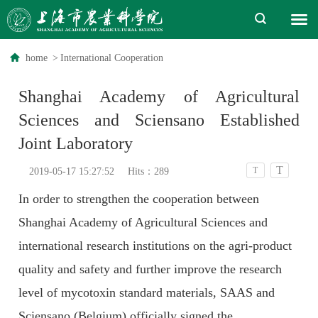
home
>
International Cooperation
Shanghai Academy of Agricultural
Sciences and Sciensano Established
Joint Laboratory
T
T
2019-05-17 15:27:52
Hits：
289
In order to strengthen the cooperation between
Shanghai Academy of Agricultural Sciences and
international research institutions on the agri-product
quality and safety and further improve the research
level of mycotoxin standard materials, SAAS and
Sciensano (Belgium) officially signed the