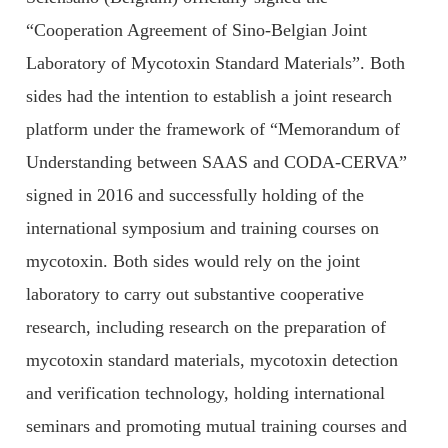
“Cooperation Agreement of Sino-Belgian Joint
Laboratory of Mycotoxin Standard Materials”. Both
sides had the intention to establish a joint research
platform under the framework of “Memorandum of
Understanding between SAAS and CODA-CERVA”
signed in 2016 and successfully holding of the
international symposium and training courses on
mycotoxin. Both sides would rely on the joint
laboratory to carry out substantive cooperative
research, including research on the preparation of
mycotoxin standard materials, mycotoxin detection
and verification technology, holding international
seminars and promoting mutual training courses and