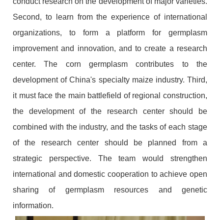
conduct research on the development of major varieties.
Second, to learn from the experience of international
organizations, to form a platform for germplasm
improvement and innovation, and to create a research
center. The corn germplasm contributes to the
development of China's specialty maize industry. Third,
it must face the main battlefield of regional construction,
the development of the research center should be
combined with the industry, and the tasks of each stage
of the research center should be planned from a
strategic perspective. The team would strengthen
international and domestic cooperation to achieve open
sharing of germplasm resources and genetic
information.