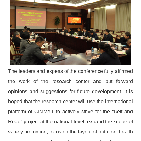
The leaders and experts of the conference fully affirmed
the work of the research center and put forward
opinions and suggestions for future development. It is
hoped that the research center will use the international
platform of CIMMYT to actively strive for the “Belt and
Road” project at the national level, expand the scope of
variety promotion, focus on the layout of nutrition, health