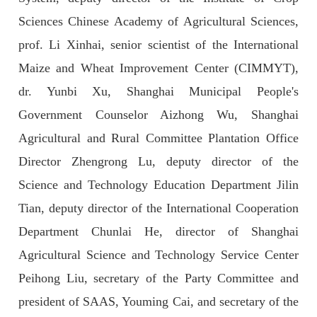
Sciences Chinese Academy of Agricultural Sciences,
prof. Li Xinhai, senior scientist of the International
Maize and Wheat Improvement Center (CIMMYT),
dr. Yunbi Xu, Shanghai Municipal People's
Government Counselor Aizhong Wu, Shanghai
Agricultural and Rural Committee Plantation Office
Director Zhengrong Lu, deputy director of the
Science and Technology Education Department Jilin
Tian, deputy director of the International Cooperation
Department Chunlai He, director of Shanghai
Agricultural Science and Technology Service Center
Peihong Liu, secretary of the Party Committee and
president of SAAS, Youming Cai, and secretary of the