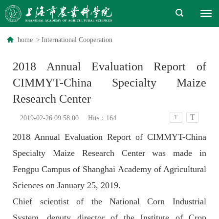
home
>
International Cooperation
2018 Annual Evaluation Report of
CIMMYT-China Specialty Maize
Research Center
T
T
2019-02-26 09:58:00
Hits：
164
2018 Annual Evaluation Report of CIMMYT-China
Specialty Maize Research Center was made in
Fengpu Campus of Shanghai Academy of Agricultural
Sciences on January 25, 2019.
Chief scientist of the National Corn Industrial
System, deputy director of the Institute of Crop