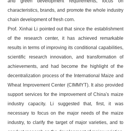
and green development requirements, focus on
characteristics, brands, and promote the whole industry
chain development of fresh corn.
Prof. Xinhai Li pointed out that since the establishment
of the research center, it has achieved remarkable
results in terms of improving its conditional capabilities,
scientific research innovation, and transformation of
achievements, and had become the highlight of the
decentralization process of the International Maize and
Wheat Improvement Center (CIMMYT). It also provided
support services for the improvement of China's maize
industry capacity. Li suggested that, first, it was
necessary to focus on the major needs of the maize
industry, to clarify the target of major varieties, and to