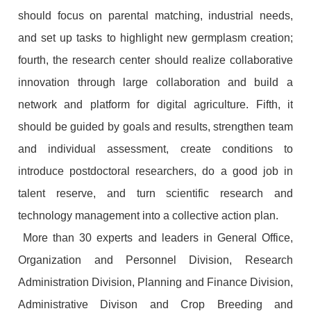
should focus on parental matching, industrial needs,
and set up tasks to highlight new germplasm creation;
fourth, the research center should realize collaborative
innovation through large collaboration and build a
network and platform for digital agriculture. Fifth, it
should be guided by goals and results, strengthen team
and individual assessment, create conditions to
introduce postdoctoral researchers, do a good job in
talent reserve, and turn scientific research and
technology management into a collective action plan.
More than 30 experts and leaders in General Office,
Organization and Personnel Division, Research
Administration Division, Planning and Finance Division,
Administrative Divison and Crop Breeding and