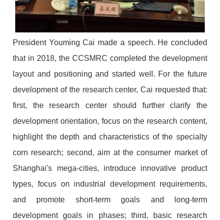
President Youming Cai made a speech. He concluded
that in 2018, the CCSMRC completed the development
layout and positioning and started well. For the future
development of the research center, Cai requested that:
first, the research center should further clarify the
development orientation, focus on the research content,
highlight the depth and characteristics of the specialty
corn research; second, aim at the consumer market of
Shanghai's mega-cities, introduce innovative product
types, focus on industrial development requirements,
and promote short-term goals and long-term
development goals in phases; third, basic research