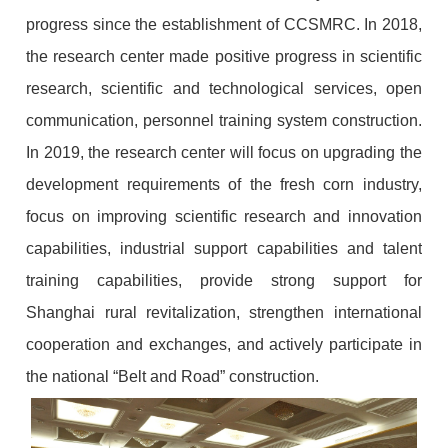
progress since the establishment of CCSMRC. In 2018,
the research center made positive progress in scientific
research, scientific and technological services, open
communication, personnel training system construction.
In 2019, the research center will focus on upgrading the
development requirements of the fresh corn industry,
focus on improving scientific research and innovation
capabilities, industrial support capabilities and talent
training capabilities, provide strong support for
Shanghai rural revitalization, strengthen international
cooperation and exchanges, and actively participate in
the national “Belt and Road” construction.