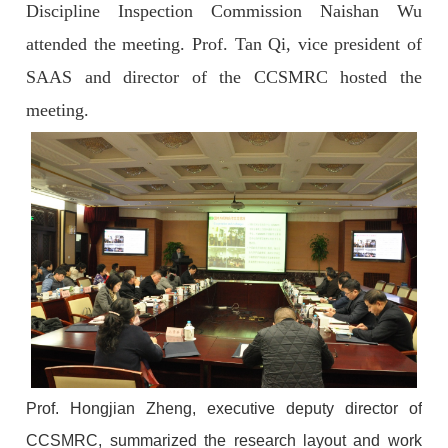
Discipline Inspection Commission Naishan Wu
attended the meeting. Prof. Tan Qi, vice president of
SAAS and director of the CCSMRC hosted the
meeting.
Prof. Hongjian Zheng, executive deputy director of
CCSMRC, summarized the research layout and work